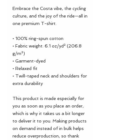
Embrace the Costa vibe, the cycling 
culture, and the joy of the ride—all in 
one premium T-shirt.
• 100% ring-spun cotton
• Fabric weight: 6.1 oz/yd² (206.8 
g/m²)
• Garment-dyed
• Relaxed fit
• Twill-taped neck and shoulders for 
extra durability
This product is made especially for 
you as soon as you place an order, 
which is why it takes us a bit longer 
to deliver it to you. Making products 
on demand instead of in bulk helps 
reduce overproduction, so thank 