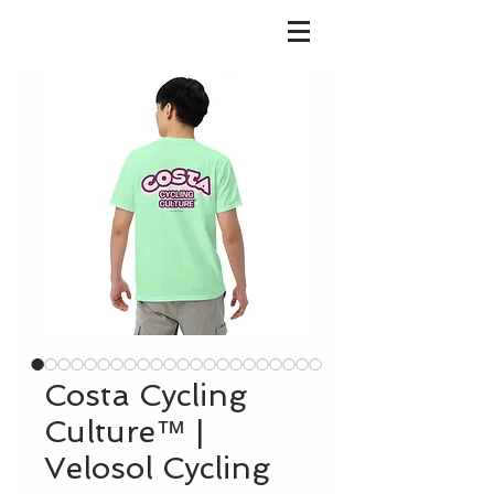
Costa Cycling
Culture™ |
Velosol Cycling