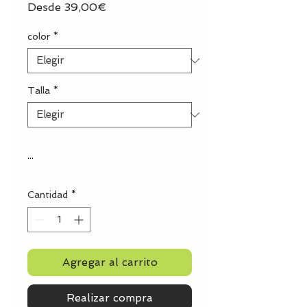
Precio
Desde
39,00€
de
oferta
color
*
Talla
*
...
Cantidad
*
Agregar al carrito
Realizar compra