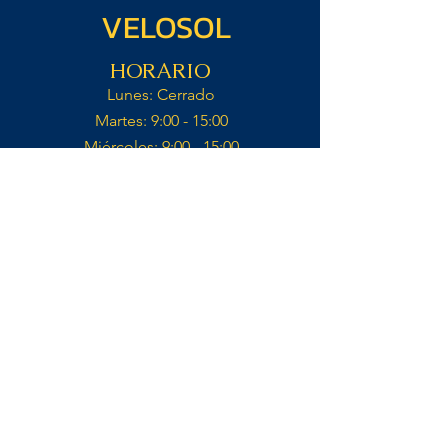
VELOSOL
HORARIO
Lunes: Cerrado​
Martes: 9:00 - 15:00​
Miércoles: 9:00 - 15:00​​
Jueves: 9:00 - 15:00​
Viernes: 9:00 - 15:00​
Sábado: 9:00 - 15:00​
Domingo: Cerrado​
Cocina abierto hasta 14:30
Contacto
VELOSOL CYCLING
CALLE IGLESIA 14,
03727, JALÓN