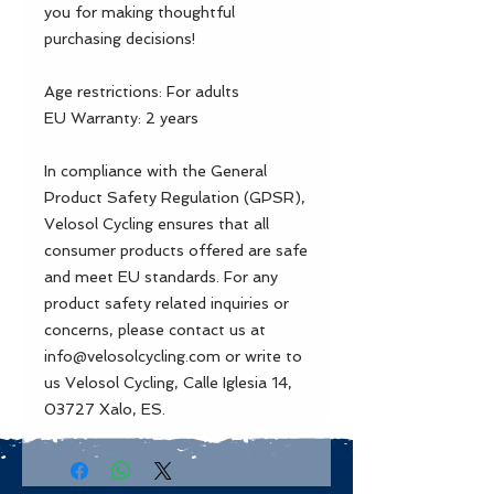
you for making thoughtful 
purchasing decisions!
Age restrictions: For adults
EU Warranty: 2 years
In compliance with the General 
Product Safety Regulation (GPSR), 
Velosol Cycling
 ensures that all 
consumer products offered are safe 
and meet EU standards. For any 
product safety related inquiries or 
concerns, please contact us at 
info@velosolcycling.com
 or write to 
us 
Velosol Cycling, Calle Iglesia 14,
03727 Xalo, ES.