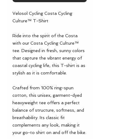
Velosol Cycling Costa Cycling 
Culture™ T-Shirt
Ride into the spirit of the Costa 
with our Costa Cycling Culture™ 
tee. Designed in fresh, sunny colors 
that capture the vibrant energy of 
coastal cycling life, this T-shirt is as 
stylish as it is comfortable.
Crafted from 100% ring-spun 
cotton, this unisex, garment-dyed 
heavyweight tee offers a perfect 
balance of structure, softness, and 
breathability. Its classic fit 
complements any look, making it 
your go-to shirt on and off the bike.