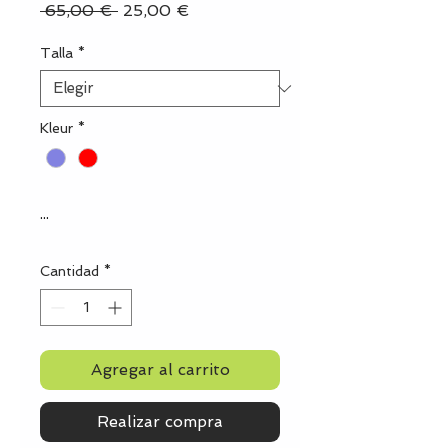
Precio
Precio
 65,00 € 
25,00 €
de
oferta
Talla
*
Kleur
*
...
Cantidad
*
Agregar al carrito
Realizar compra