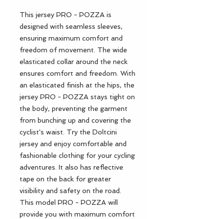
This jersey PRO - POZZA is
designed with seamless sleeves,
ensuring maximum comfort and
freedom of movement. The wide
elasticated collar around the neck
ensures comfort and freedom. With
an elasticated finish at the hips, the
jersey PRO - POZZA stays tight on
the body, preventing the garment
from bunching up and covering the
cyclist's waist. Try the Doltcini
jersey and enjoy comfortable and
fashionable clothing for your cycling
adventures. It also has reflective
tape on the back for greater
visibility and safety on the road.
This model PRO - POZZA will
provide you with maximum comfort