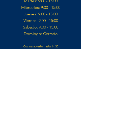
Martes: 9:00 - 15:00​
Miércoles: 9:00 - 15:00​​
Jueves: 9:00 - 15:00​
Viernes: 9:00 - 15:00​
Sábado: 9:00 - 15:00​
Domingo: Cerrado​
Cocina abierto hasta 14:30
Contacto
VELOSOL CYCLING
CALLE IGLESIA 14,
03727, JALÓN
ALICANTE, ES
info@velosolcycling.com
CLUB DE FAN OFICIAL REMCO EVENEPOEL