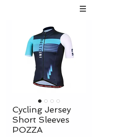
Cycling Jersey
Short Sleeves
POZZA