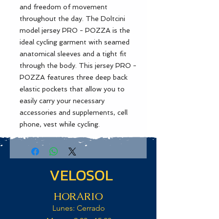
and freedom of movement
throughout the day. The Doltcini
model jersey PRO - POZZA is the
ideal cycling garment with seamed
anatomical sleeves and a tight fit
through the body. This jersey PRO -
POZZA features three deep back
elastic pockets that allow you to
easily carry your necessary
accessories and supplements, cell
phone, vest while cycling.
VELOSOL
HORARIO
Lunes: Cerrado​