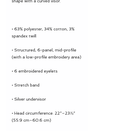
• 63% polyester, 34% cotton, 3% 
• Structured, 6-panel, mid-profile 
• Head circumference: 22”–23⅞” 