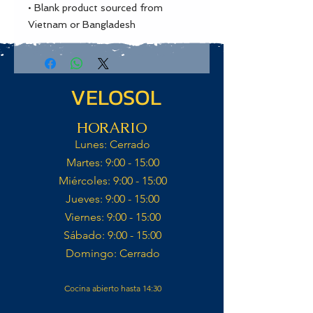
• Blank product sourced from 
Vietnam or Bangladesh
VELOSOL
HORARIO
Lunes: Cerrado​
Martes: 9:00 - 15:00​
Miércoles: 9:00 - 15:00​​
Jueves: 9:00 - 15:00​
Viernes: 9:00 - 15:00​
Sábado: 9:00 - 15:00​
Domingo: Cerrado​
Cocina abierto hasta 14:30