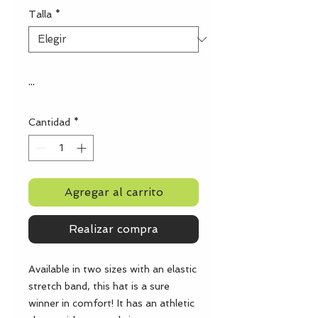
Talla
*
...
Cantidad
*
Agregar al carrito
Realizar compra
Available in two sizes with an elastic 
stretch band, this hat is a sure 
winner in comfort! It has an athletic 