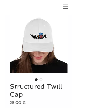
Structured Twill
Cap
Precio
25,00 €