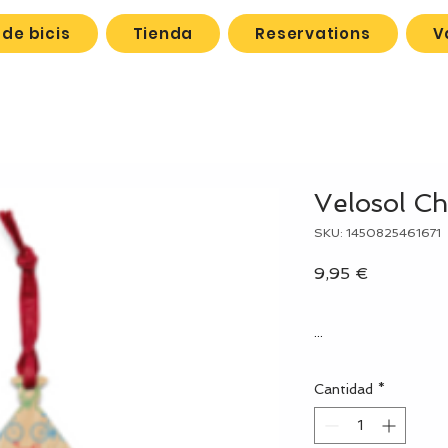
de bicis
Tienda
Reservations
V
Velosol C
SKU: 1450825461671
Precio
9,95 €
...
Cantidad
*