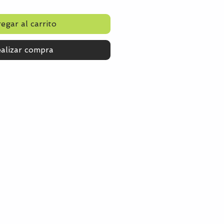
egar al carrito
alizar compra