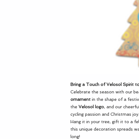
Bring a Touch of Velosol Spirit to
Celebrate the season with our bea
ornament
in the shape of a festi
the
Velosol logo
, and our cheerfu
cycling passion and Christmas joy
Hang it in your tree, gift it to a f
this unique decoration spreads wa
long!