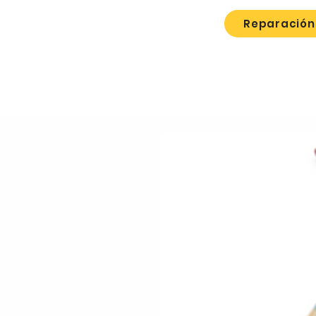
Reparación 