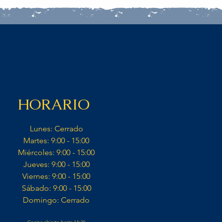
HORARIO
Lunes: Cerrado​
Martes: 9:00 - 15:00​
Miércoles: 9:00 - 15:00​​
Jueves: 9:00 - 15:00​
Viernes: 9:00 - 15:00​
Sábado: 9:00 - 15:00​
Domingo: Cerrado​