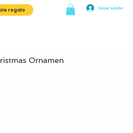
Iniciar sesión
ale regalo
hristmas Ornamen