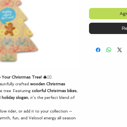
Agr
Re
 Your Christmas Tree! 🎄🚴‍♂️
utifully crafted
wooden Christmas
ve tree. Featuring
colorful Christmas bikes
,
l
holiday slogan
, it’s the perfect blend of
.
ellow rider, or add it to your collection —
rmth, fun, and Velosol energy all season