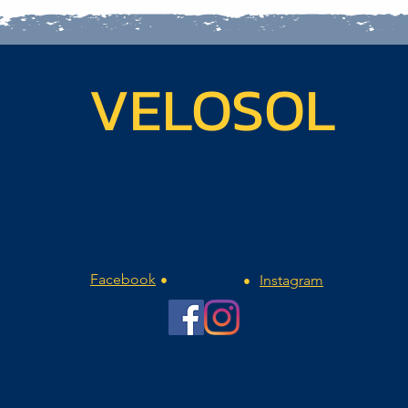
VELOSOL
Facebook
Instagram
•
•