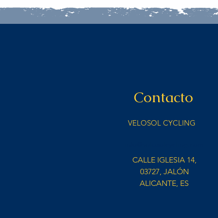
Contacto
VELOSOL CYCLING
info@velosolcycling.com
CALLE IGLESIA 14,
03727, JALÓN
ALICANTE, ES